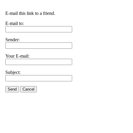
E-mail this link to a friend.
E-mail to:
Sender:
Your E-mail:
Subject:
Send
Cancel